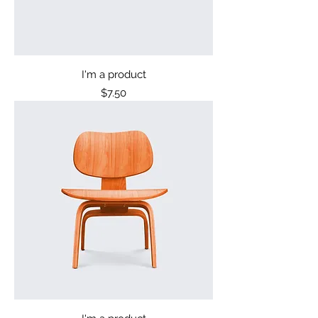
I'm a product
Price
$7.50