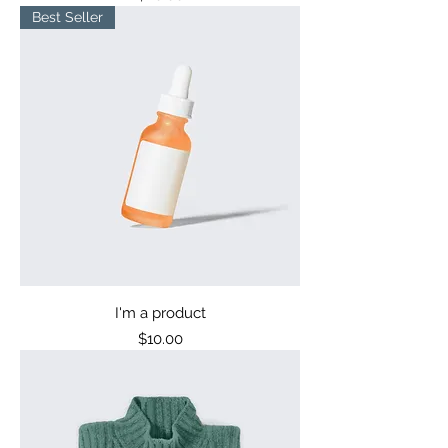
Best Seller
I'm a product
Price
$10.00