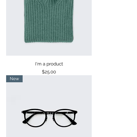
I'm a product
Price
$25.00
New