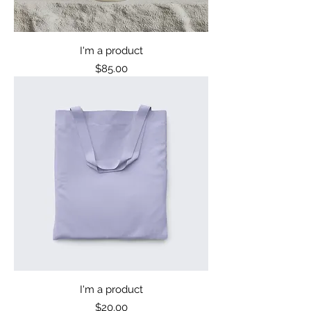
I'm a product
Price
$85.00
I'm a product
Price
$20.00