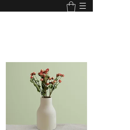
DIVINE ANOINTING WORSHIP
CENTER