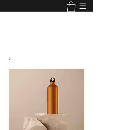
DIVINE ANOINTING WORSHIP
CENTER