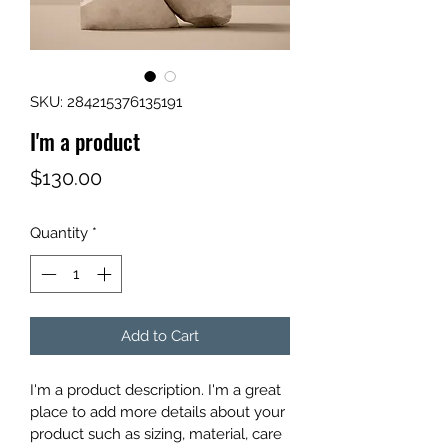
SKU: 284215376135191
I'm a product
Price
$130.00
Quantity
*
Add to Cart
I'm a product description. I'm a great 
place to add more details about your 
product such as sizing, material, care 